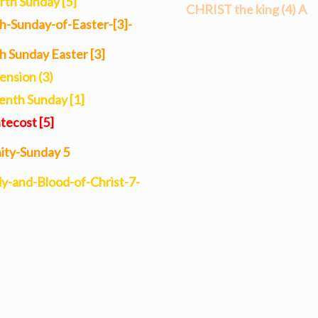
rth Sunday [5]
CHRIST the king (4) A
increase
th-Sunday-of-Easter-[3]-
or
th Sunday Easter [3]
decrease
ension (3)
volume.
enth Sunday [1]
tecost [5]
nity-Sunday 5
y-and-Blood-of-Christ-7-