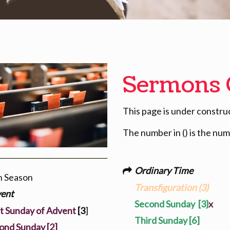
Sermons 
This page is under constru
The number in () is the nu
Ordinary Time
h Season
Transfiguration (3)
ent
Second Sunday
[3}
x
st Sunday of Advent
[3
]
Third Sunday [6]
ond Sunday [2]