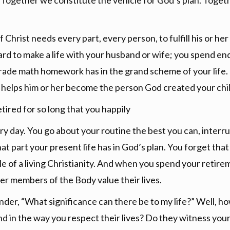
e. Together we constitute the vehicle for God’s plan. Toget
 Christ needs every part, every person, to fulfill his or her
ard to make a life with your husband or wife; you spend en
ade math homework has in the grand scheme of your life. D
 helps him or her become the person God created your chil
tired for so long that you happily
ry day. You go about your routine the best you can, interrup
at part your present life has in God’s plan. You forget tha
 of a living Christianity. And when you spend your retir
her members of the Body value their lives.
nder, “What significance can there be to my life?” Well, h
nd in the way you respect their lives? Do they witness your