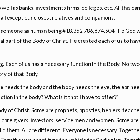
ll as banks, investments firms, colleges, etc. All this can 
ll except our closest relatives and companions.
e someone as human being #18,352,786,674,504. T o God w
al part of the Body of Christ. He created each of us to have a
ng. Each of us has a necessary function in the Body. No two 
ory of that Body.
 needs the body and the body needs the eye, the ear nee
ction in the body? What is it that I have to offer?”
dy of Christ. Some are prophets, apostles, healers, teach
en, care givers, investors, service men and women. Some are
uild them. All are different. Everyone is necessary. Togeth