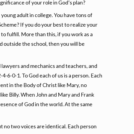
ignificance of your role in God’s plan?
 young adult in college. You have tons of
cheme? If you do your best to realize your
o fulfill. More than this, if you work as a
d outside the school, then you will be
nd lawyers and mechanics and teachers, and
 2-4-6-0-1. To God each of us is a person. Each
rent in the Body of Christ like Mary, no
re like Billy. When John and Mary and Frank
presence of God in the world. At the same
t no two voices are identical. Each person