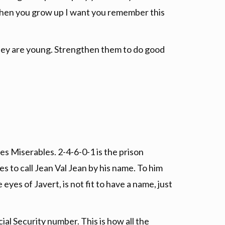
en you grow up I want you remember this
they are young. Strengthen them to do good
es Miserables. 2-4-6-0-1 is the prison
s to call Jean Val Jean by his name. To him
yes of Javert, is not fit to have a name, just
ial Security number. This is how all the