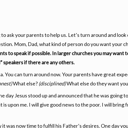
 to ask your parents to help us. Let’s turn around and look
stion. Mom, Dad, what kind of person do you want your ch
ents to speak if possible. In larger churches you may want t
” speakers if there are any others.
 You can turn around now. Your parents have great expec
onest)
What else?
(disciplined)
What else do they want you
 One day Jesus stood up and announced that he was going to f
is upon me. I will give good news to the poor. I will bring f
 was now time to fulfill his Father’s desires. One day you w