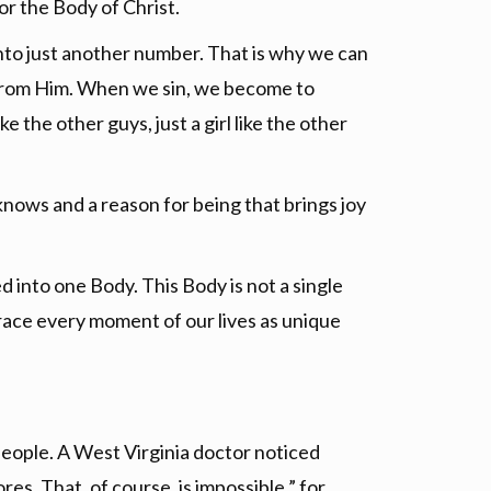
or the Body of Christ.
into just another number. That is why we can
y from Him. When we sin, we become to
 the other guys, just a girl like the other
nows and a reason for being that brings joy
 into one Body. This Body is not a single
brace every moment of our lives as unique
 people. A West Virginia doctor noticed
es. That, of course, is impossible ” for