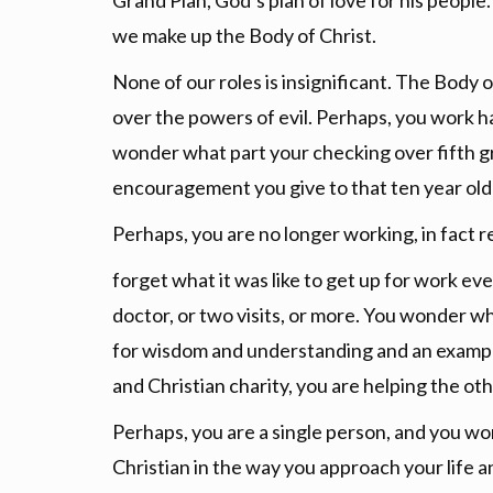
Grand Plan, God’s plan of love for his peopl
we make up the Body of Christ.
None of our roles is insignificant. The Body of
over the powers of evil. Perhaps, you work h
wonder what part your checking over fifth gr
encouragement you give to that ten year old
Perhaps, you are no longer working, in fact re
forget what it was like to get up for work eve
doctor, or two visits, or more. You wonder wh
for wisdom and understanding and an example
and Christian charity, you are helping the ot
Perhaps, you are a single person, and you wo
Christian in the way you approach your life a