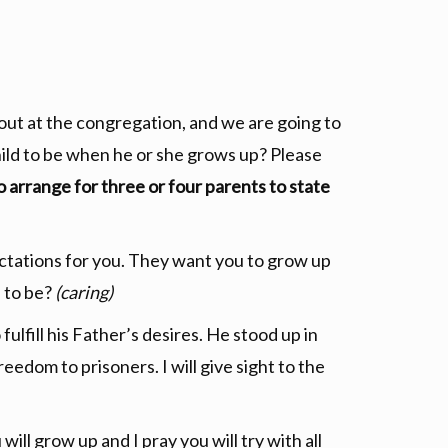
 out at the congregation, and we are going to
ild to be when he or she grows up? Please
o arrange for three or four parents to state
tations for you. They want you to grow up
 to be?
(caring)
ulfill his Father’s desires. He stood up in
reedom to prisoners. I will give sight to the
ill grow up and I pray you will try with all