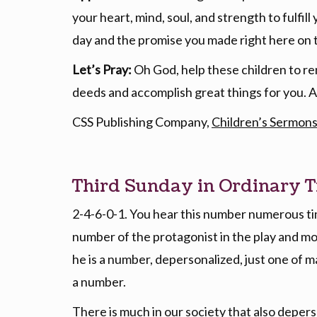
your heart, mind, soul, and strength to fulfill
day and the promise you made right here on 
Let’s Pray:
Oh God, help these children to re
deeds and accomplish great things for you.
CSS Publishing Company,
Children’s Sermons
Third Sunday in Ordinary T
2-4-6-0-1. You hear this number numerous tim
number of the protagonist in the play and mov
he is a number, depersonalized, just one of ma
a number.
There is much in our society that also depers