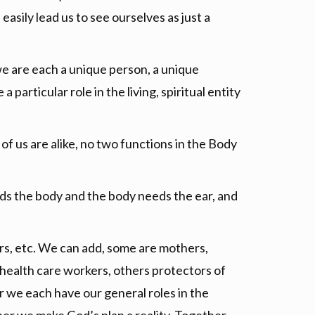
easily lead us to see ourselves as just a
e are each a unique person, a unique
 particular role in the living, spiritual entity
of us are alike, no two functions in the Body
ds the body and the body needs the ear, and
ers, etc. We can add, some are mothers,
 health care workers, others protectors of
er we each have our general roles in the