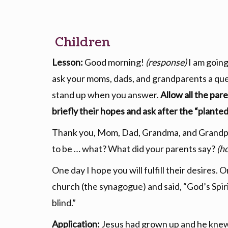
Children
Lesson:
Good morning!
(response)
I am going
ask your moms, dads, and grandparents a que
stand up when you answer.
Allow all the par
briefly their hopes and ask after the “planted
Thank you, Mom, Dad, Grandma, and Grandpa.
to be … what? What did your parents say?
(h
One day I hope you will fulfill their desires.
church (the synagogue) and said, “God’s Spirit 
blind.”
Application:
Jesus had grown up and he knew it