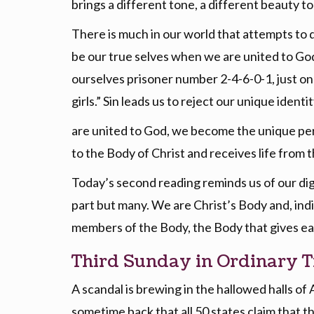
brings a different tone, a different beauty to
There is much in our world that attempts to 
be our true selves when we are united to Go
ourselves prisoner number 2-4-6-0-1, just one 
girls.” Sin leads us to reject our unique ide
are united to God, we become the unique per
to the Body of Christ and receives life from 
Today’s second reading reminds us of our dign
part but many. We are Christ’s Body and, indi
members of the Body, the Body that gives ea
Third Sunday in Ordinary T
A scandal is brewing in the hallowed halls of
sometime back that all 50 states claim that t