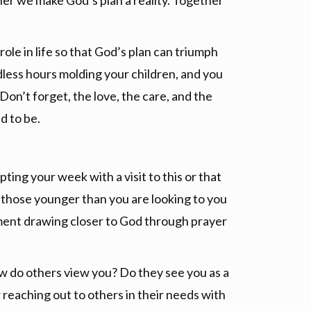
her we make God’s plan a reality. Together
 role in life so that God’s plan can triumph
dless hours molding your children, and you
on’t forget, the love, the care, and the
d to be.
ting your week with a visit to this or that
t those younger than you are looking to you
ement drawing closer to God through prayer
ow do others view you? Do they see you as a
 reaching out to others in their needs with