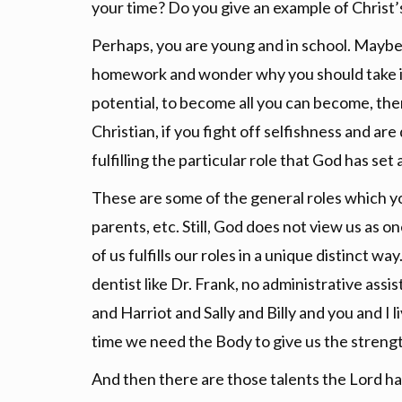
your time? Do you give an example of Christ’s 
Perhaps, you are young and in school. Maybe y
homework and wonder why you should take it 
potential, to become all you can become, then y
Christian, if you fight off selfishness and ar
fulfilling the particular role that God has set
These are some of the general roles which yo
parents, etc. Still, God does not view us as o
of us fulfills our roles in a unique distinct w
dentist like Dr. Frank, no administrative assi
and Harriot and Sally and Billy and you and I
time we need the Body to give us the strengt
And then there are those talents the Lord ha