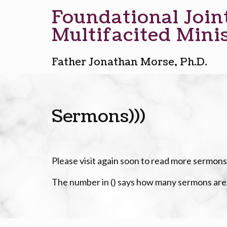
Foundational Join
Multifacited Minis
Father Jonathan Morse, Ph.D.
Sermons)))
Please visit again soon to read more sermons
The number in () says how many sermons ar