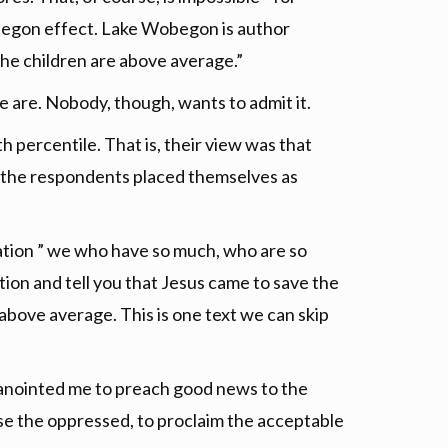
begon effect. Lake Wobegon is author
the children are above average.”
e are. Nobody, though, wants to admit it.
 percentile. That is, their view was that
of the respondents placed themselves as
ation ” we who have so much, who are so
tion and tell you that Jesus came to save the
 above average. This is one text we can skip
has anointed me to preach good news to the
ase the oppressed, to proclaim the acceptable