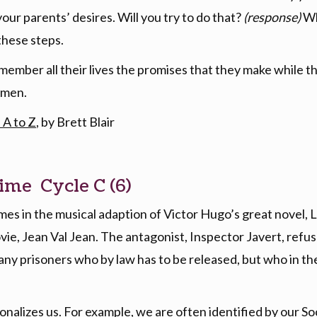
 your parents’ desires. Will you try to do that?
(response)
Wh
these steps.
member all their lives the promises that they make while 
 Amen.
 A to Z
, by Brett Blair
ime Cycle C (6)
es in the musical adaption of Victor Hugo’s great novel, L
ie, Jean Val Jean. The antagonist, Inspector Javert, refuse
ny prisoners who by law has to be released, but who in the e
onalizes us. For example, we are often identified by our Soc