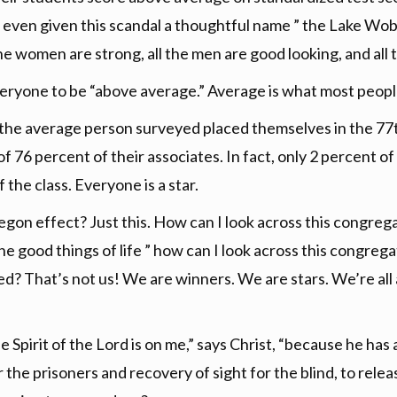
even given this scandal a thoughtful name ” the Lake Wo
he women are strong, all the men are good looking, and all 
 everyone to be “above average.” Average is what most peopl
 the average person surveyed placed themselves in the 77th
f 76 percent of their associates. In fact, only 2 percent 
 the class. Everyone is a star.
gon effect? Just this. How can I look across this congreg
he good things of life ” how can I look across this congrega
ed? That’s not us! We are winners. We are stars. We’re all
The Spirit of the Lord is on me,” says Christ, “because he 
 the prisoners and recovery of sight for the blind, to rele