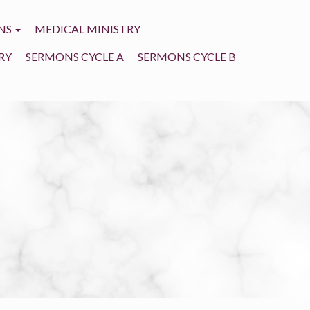
NS
MEDICAL MINISTRY
RY
SERMONS CYCLE A
SERMONS CYCLE B