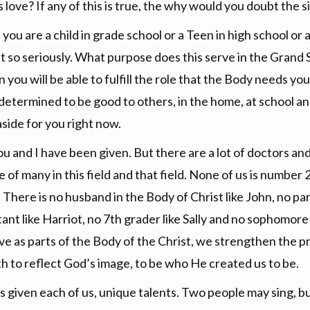
love? If any of this is true, the why would you doubt the s
ou are a child in grade school or a Teen in high school or a
so seriously. What purpose does this serve in the Grand S
ou will be able to fulfill the role that the Body needs you t
e determined to be good to others, in the home, at school an
 aside for you right now.
u and I have been given. But there are a lot of doctors a
ne of many in this field and that field. None of us is number
ay. There is no husband in the Body of Christ like John, no pa
stant like Harriot, no 7th grader like Sally and no sophomo
 live as parts of the Body of the Christ, we strengthen the 
h to reflect God’s image, to be who He created us to be.
s given each of us, unique talents. Two people may sing, bu