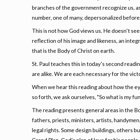
branches of the government recognize us, as we
number, one of many, depersonalized before a
This is not how God views us. He doesn’t se
reflection of his image and likeness, an integr
that is the Body of Christ on earth.
St. Paul teaches this in today’s second readi
are alike. We are each necessary for the vict
When we hear this reading about how the eye
so forth, we ask ourselves, “So what is my fun
The reading presents general areas in the Bo
fathers, priests, ministers, artists, handym
legal rights. Some design buildings, others b