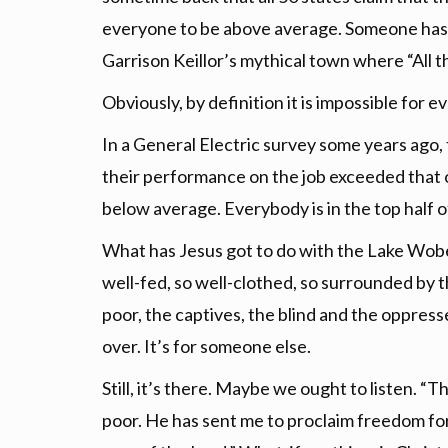
everyone to be above average. Someone has 
Garrison Keillor’s mythical town where “All t
Obviously, by definition it is impossible for
In a General Electric survey some years ago,
their performance on the job exceeded that o
below average. Everybody is in the top half of
What has Jesus got to do with the Lake Wobe
well-fed, so well-clothed, so surrounded by t
poor, the captives, the blind and the oppress
over. It’s for someone else.
Still, it’s there. Maybe we ought to listen. “
poor. He has sent me to proclaim freedom for