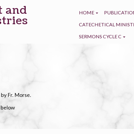
t and
HOME
PUBLICATIO
tries
CATECHETICAL MINIST
SERMONS CYCLE C
 by Fr. Morse.
e below