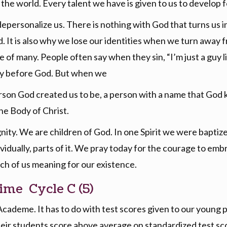
 the world. Every talent we have is given to us to develop f
depersonalize us. There is nothing with God that turns us 
d. It is also why we lose our identities when we turn awa
of many. People often say when they sin, “I’m just a guy like
ntity before God. But when we
son God created us to be, a person with a name that God k
the Body of Christ.
ity. We are children of God. In one Spirit we were baptized
vidually, parts of it. We pray today for the courage to em
ch of us meaning for our existence.
ime Cycle C (5)
 Academe. It has to do with test scores given to our young
heir students score above average on standardized test scor