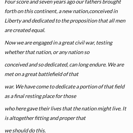
Four score and seven years ago our fathers brought
forth on this continent, a new nation,conceived in
Liberty and dedicated to the proposition that all men
are created equal.
Now we are engaged in a great civil war, testing
whether that nation, or any nation so
conceived and so dedicated, can long endure. We are
met on a great battlefield of that
war. We have come to dedicate a portion of that field
as a final resting place for those
who here gave their lives that the nation might live. It
is altogether fitting and proper that
we should do this.