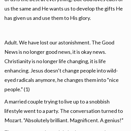
us the same and He wants us to develop the gifts He
has given us and use them to His glory.
Adult. We have lost our astonishment. The Good
News is no longer good news, it is okay news.
Christianity is no longer life changing, it is life
enhancing. Jesus doesn’t change people into wild-
eyed radicals anymore, he changes them into “nice
people.” (1)
A married couple trying to live up to a snobbish
lifestyle went to a party. The conversation turned to
Mozart. “Absolutely brilliant. Magnificent. A genius!”