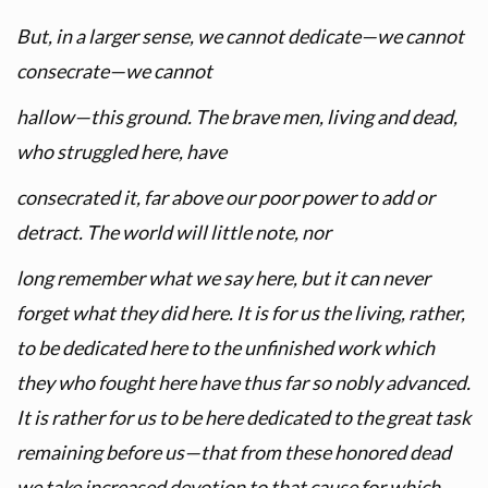
But, in a larger sense, we cannot dedicate—we cannot
consecrate—we cannot
hallow—this ground. The brave men, living and dead,
who struggled here, have
consecrated it, far above our poor power to add or
detract. The world will little note, nor
long remember what we say here, but it can never
forget what they did here. It is for us the living, rather,
to be dedicated here to the unfinished work which
they who fought here have thus far so nobly advanced.
It is rather for us to be here dedicated to the great task
remaining before us—that from these honored dead
we take increased devotion to that cause for which