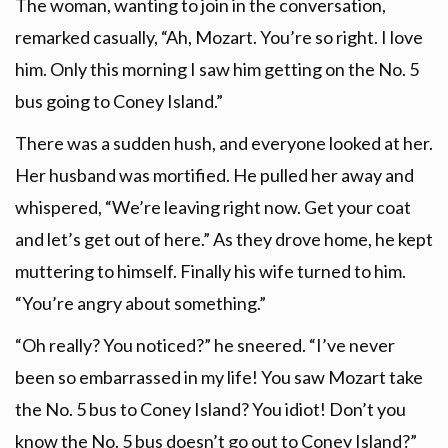
The woman, wanting to join in the conversation,
remarked casually, “Ah, Mozart. You’re so right. I love
him. Only this morning I saw him getting on the No. 5
bus going to Coney Island.”
There was a sudden hush, and everyone looked at her.
Her husband was mortified. He pulled her away and
whispered, “We’re leaving right now. Get your coat
and let’s get out of here.” As they drove home, he kept
muttering to himself. Finally his wife turned to him.
“You’re angry about something.”
“Oh really? You noticed?” he sneered. “I’ve never
been so embarrassed in my life! You saw Mozart take
the No. 5 bus to Coney Island? You idiot! Don’t you
know the No. 5 bus doesn’t go out to Coney Island?”