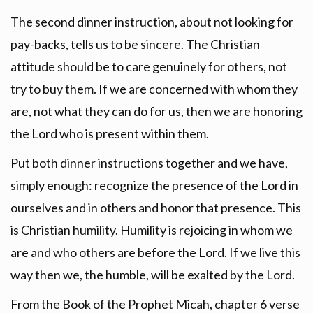
The second dinner instruction, about not looking for
pay-backs, tells us to be sincere. The Christian
attitude should be to care genuinely for others, not
try to buy them. If we are concerned with whom they
are, not what they can do for us, then we are honoring
the Lord who is present within them.
Put both dinner instructions together and we have,
simply enough: recognize the presence of the Lord in
ourselves and in others and honor that presence. This
is Christian humility. Humility is rejoicing in whom we
are and who others are before the Lord. If we live this
way then we, the humble, will be exalted by the Lord.
From the Book of the Prophet Micah, chapter 6 verse