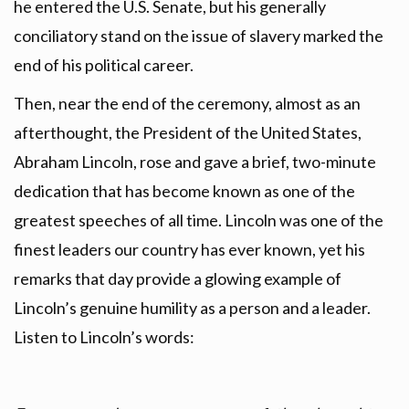
he entered the U.S. Senate, but his generally
conciliatory stand on the issue of slavery marked the
end of his political career.
Then, near the end of the ceremony, almost as an
afterthought, the President of the United States,
Abraham Lincoln, rose and gave a brief, two-minute
dedication that has become known as one of the
greatest speeches of all time. Lincoln was one of the
finest leaders our country has ever known, yet his
remarks that day provide a glowing example of
Lincoln’s genuine humility as a person and a leader.
Listen to Lincoln’s words: