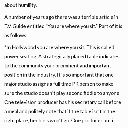
about humility.
A number of years ago there was a terrible article in
T.V. Guide entitled “You are where you sit.” Part of it is
as follows:
“In Hollywood you are where you sit. This is called
power seating. A strategically placed table indicates
to the community your prominent and important
position in the industry. It is so important that one
major studio assigns a full time PR person to make
sure the studio doesn’t play second fiddle to anyone.
One television producer has his secretary call before
a meal and politely note that if the table isn’t in the
right place, her boss won’t go. One producer put it