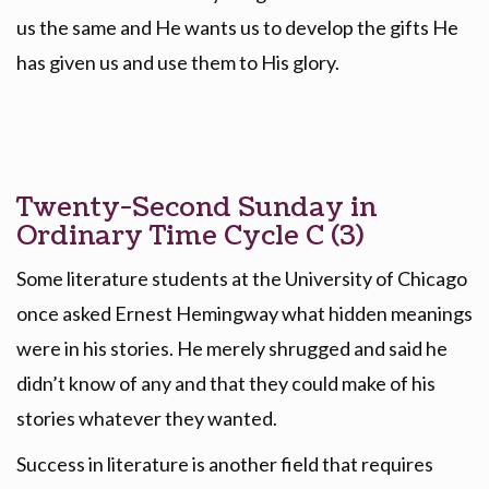
us the same and He wants us to develop the gifts He
has given us and use them to His glory.
Twenty-Second Sunday in
Ordinary Time Cycle C (3)
Some literature students at the University of Chicago
once asked Ernest Hemingway what hidden meanings
were in his stories. He merely shrugged and said he
didn’t know of any and that they could make of his
stories whatever they wanted.
Success in literature is another field that requires