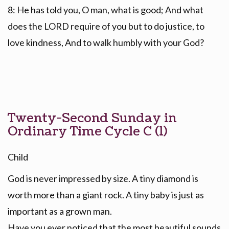
8: He has told you, O man, what is good; And what
does the LORD require of you but to do justice, to
love kindness, And to walk humbly with your God?
Twenty-Second Sunday in
Ordinary Time Cycle C (1)
Child
God is never impressed by size. A tiny diamond is
worth more than a giant rock. A tiny baby is just as
important as a grown man.
Have you ever noticed that the most beautiful sounds