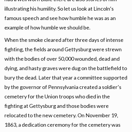
illustrating his humility. So let us look at Lincoln’s
famous speech and see how humble he was as an
example of how humble we should be.
When the smoke cleared after three days of intense
fighting, the fields around Gettysburg were strewn
with the bodies of over 50,000 wounded, dead and
dying, and hasty graves were dug on the battlefield to
bury the dead. Later that year a committee supported
by the governor of Pennsylvania created a soldier’s
cemetery for the Union troops who died in the
fighting at Gettysburg and those bodies were
relocated to the new cemetery. On November 19,
1863, a dedication ceremony for the cemetery was