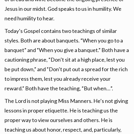
Jesus in our midst. God speaks to us in humility. We
need humility to hear.
Today’s Gospel contains two teachings of similar
styles. Both are about banquets. “When you go to a
banquet” and “When you give a banquet.” Both have a
cautioning phrase, “Don’t sit at a high place, lest you
be put down,” and “Don’t put out a spread for the rich
to impress them, lest you already receive your
reward.” Both have the teaching, “But when…”.
The Lord is not playing Miss Manners. He’s not giving
lessons in proper etiquette. He is teaching us the
proper way to view ourselves and others. He is
teaching us about honor, respect, and, particularly,