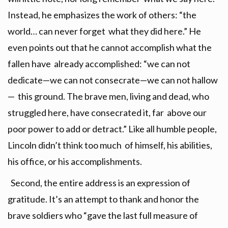
Instead, he emphasizes the work of others: “the
world… can never forget what they did here.” He
even points out that he cannot accomplish what the
fallen have already accomplished: “we can not
dedicate—we can not consecrate—we can not hallow
— this ground. The brave men, living and dead, who
struggled here, have consecrated it, far above our
poor power to add or detract.” Like all humble people,
Lincoln didn’t think too much of himself, his abilities,
his office, or his accomplishments.
Second, the entire address is an expression of
gratitude. It’s an attempt to thank and honor the
brave soldiers who “gave the last full measure of