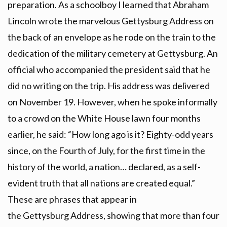
preparation. As a schoolboy I learned that Abraham
Lincoln wrote the marvelous Gettysburg Address on
the back of an envelope as he rode on the train to the
dedication of the military cemetery at Gettysburg. An
official who accompanied the president said that he
did no writing on the trip. His address was delivered
on November 19. However, when he spoke informally
to a crowd on the White House lawn four months
earlier, he said: “How long ago is it? Eighty-odd years
since, on the Fourth of July, for the first time in the
history of the world, a nation… declared, as a self-
evident truth that all nations are created equal.”
These are phrases that appear in
the Gettysburg Address, showing that more than four