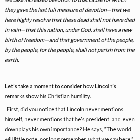
they gave the last full measure of devotion—that we
here highly resolve that these dead shall not have died
in vain—that this nation, under God, shall have a new
birth of freedom—and that government of the people,
by the people, for the people, shall not perish from the
earth.
Let’s take a moment to consider how Lincoln’s
remarks show his Christian humility.
First, did you notice that Lincoln never mentions
himself, never mentions that he’s president, and even
downplays his own importance? He says, “The world
will little note, nor long remember what we say here.”