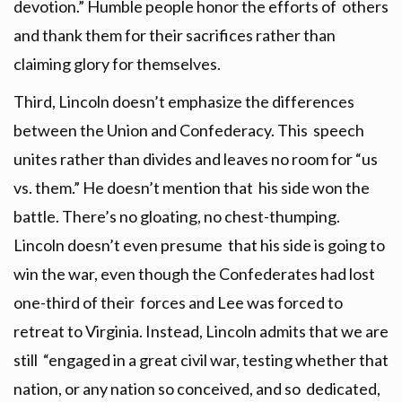
devotion.” Humble people honor the efforts of others
and thank them for their sacrifices rather than
claiming glory for themselves.
Third, Lincoln doesn’t emphasize the differences
between the Union and Confederacy. This speech
unites rather than divides and leaves no room for “us
vs. them.” He doesn’t mention that his side won the
battle. There’s no gloating, no chest-thumping.
Lincoln doesn’t even presume that his side is going to
win the war, even though the Confederates had lost
one-third of their forces and Lee was forced to
retreat to Virginia. Instead, Lincoln admits that we are
still “engaged in a great civil war, testing whether that
nation, or any nation so conceived, and so dedicated,