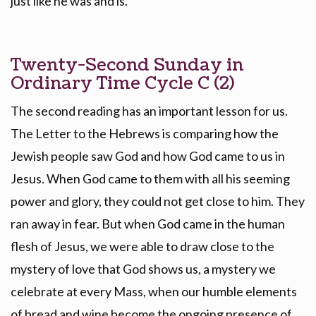
just like he was and is.
Twenty-Second Sunday in
Ordinary Time Cycle C (2)
The second reading has an important lesson for us.
The Letter to the Hebrews is comparing how the
Jewish people saw God and how God came to us in
Jesus. When God came to them with all his seeming
power and glory, they could not get close to him. They
ran away in fear. But when God came in the human
flesh of Jesus, we were able to draw close to the
mystery of love that God shows us, a mystery we
celebrate at every Mass, when our humble elements
of bread and wine become the ongoing presence of