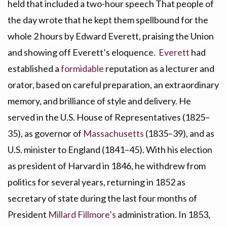
held that included a two-hour speech That people of
the day wrote that he kept them spellbound for the
whole 2 hours by Edward Everett, praising the Union
and showing off Everett’s eloquence.
Everett
had
established a
formidable
reputation as a lecturer and
orator, based on careful preparation, an extraordinary
memory, and brilliance of style and delivery. He
served in the U.S. House of Representatives (1825–
35), as governor of
Massachusetts
(1835–39), and as
U.S. minister to England (1841–45). With his election
as president of Harvard in 1846, he withdrew from
politics for several years, returning in 1852 as
secretary of state during the last four months of
President
Millard Fillmore’s
administration. In 1853,