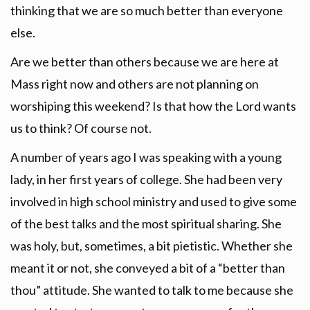
thinking that we are so much better than everyone
else.
Are we better than others because we are here at
Mass right now and others are not planning on
worshiping this weekend? Is that how the Lord wants
us to think? Of course not.
A number of years ago I was speaking with a young
lady, in her first years of college. She had been very
involved in high school ministry and used to give some
of the best talks and the most spiritual sharing. She
was holy, but, sometimes, a bit pietistic. Whether she
meant it or not, she conveyed a bit of a “better than
thou” attitude. She wanted to talk to me because she