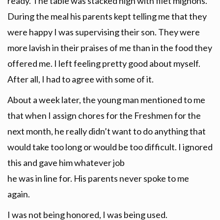
ready. The table was stacked high with filet mignons.
During the meal his parents kept telling me that they
were happy I was supervising their son. They were
more lavish in their praises of me than in the food they
offered me. I left feeling pretty good about myself.
After all, I had to agree with some of it.
About a week later, the young man mentioned to me
that when I assign chores for the Freshmen for the
next month, he really didn’t want to do anything that
would take too long or would be too difficult. I ignored
this and gave him whatever job
he was in line for. His parents never spoke to me
again.
I was not being honored, I was being used.