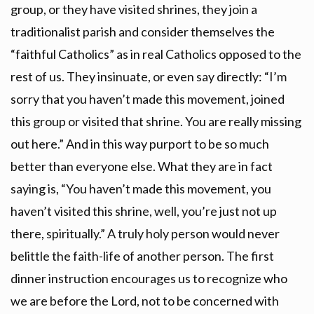
group, or they have visited shrines, they join a
traditionalist parish and consider themselves the
“faithful Catholics” as in real Catholics opposed to the
rest of us. They insinuate, or even say directly: “I’m
sorry that you haven’t made this movement, joined
this group or visited that shrine. You are really missing
out here.” And in this way purport to be so much
better than everyone else. What they are in fact
saying is, “You haven’t made this movement, you
haven’t visited this shrine, well, you’re just not up
there, spiritually.” A truly holy person would never
belittle the faith-life of another person. The first
dinner instruction encourages us to recognize who
we are before the Lord, not to be concerned with