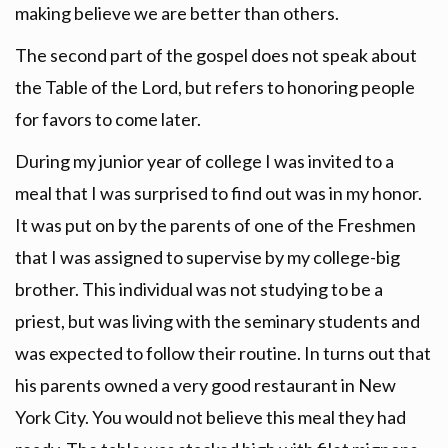
making believe we are better than others.
The second part of the gospel does not speak about
the Table of the Lord, but refers to honoring people
for favors to come later.
During my junior year of college I was invited to a
meal that I was surprised to find out was in my honor.
It was put on by the parents of one of the Freshmen
that I was assigned to supervise by my college-big
brother. This individual was not studying to be a
priest, but was living with the seminary students and
was expected to follow their routine. In turns out that
his parents owned a very good restaurant in New
York City. You would not believe this meal they had