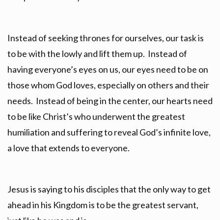
Instead of seeking thrones for ourselves, our task is
to be with the lowly and lift them up. Instead of
having everyone’s eyes on us, our eyes need to be on
those whom God loves, especially on others and their
needs. Instead of being in the center, our hearts need
to be like Christ’s who underwent the greatest
humiliation and suffering to reveal God’s infinite love,
a love that extends to everyone.
Jesus is saying to his disciples that the only way to get
ahead in his Kingdom is to be the greatest servant,