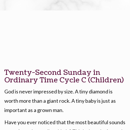
Twenty-Second Sunday in
Ordinary Time Cycle C (Children)
God is never impressed by size. A tiny diamond is
worth more than a giant rock. A tiny baby is just as
important as a grown man.
Have you ever noticed that the most beautiful sounds