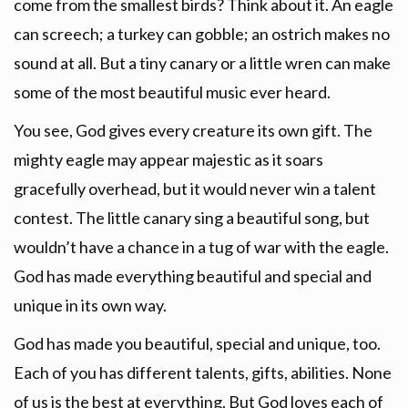
come from the smallest birds? Think about it. An eagle
can screech; a turkey can gobble; an ostrich makes no
sound at all. But a tiny canary or a little wren can make
some of the most beautiful music ever heard.
You see, God gives every creature its own gift. The
mighty eagle may appear majestic as it soars
gracefully overhead, but it would never win a talent
contest. The little canary sing a beautiful song, but
wouldn’t have a chance in a tug of war with the eagle.
God has made everything beautiful and special and
unique in its own way.
God has made you beautiful, special and unique, too.
Each of you has different talents, gifts, abilities. None
of us is the best at everything. But God loves each of