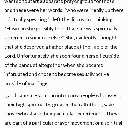
wanted to start a separate prayer group for those,
and these were her words, “who were “really up there
spiritually speaking.” I left the discussion thinking,
“How can she possibly think that she was spiritually
superior to someone else?” She, evidently, thought
that she deserved a higher place at the Table of the
Lord. Unfortunately, she soon found herself outside
of the banquet altogether when she became
infatuated and chose to become sexually active
outside of marriage.
I, and I am sure you, run into many people who assert
their high spirituality, greater than all others, save
those who share their particular experiences. They
are part of a particular prayer movement or a spiritual