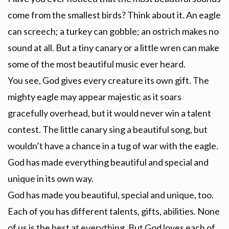
come from the smallest birds? Think about it. An eagle
can screech; a turkey can gobble; an ostrich makes no
sound at all. But a tiny canary or a little wren can make
some of the most beautiful music ever heard.
You see, God gives every creature its own gift. The
mighty eagle may appear majestic as it soars
gracefully overhead, but it would never win a talent
contest. The little canary sing a beautiful song, but
wouldn’t have a chance in a tug of war with the eagle.
God has made everything beautiful and special and
unique in its own way.
God has made you beautiful, special and unique, too.
Each of you has different talents, gifts, abilities. None
of us is the best at everything. But God loves each of