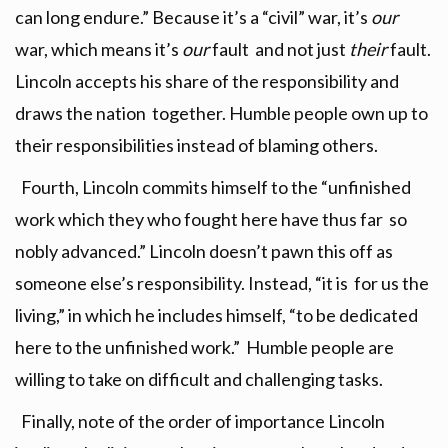
can long endure.” Because it’s a “civil” war, it’s
our
war, which means it’s
our
fault and not just
their
fault.
Lincoln accepts his share of the responsibility and
draws the nation together. Humble people own up to
their responsibilities instead of blaming others.
Fourth, Lincoln commits himself to the “unfinished
work which they who fought here have thus far so
nobly advanced.” Lincoln doesn’t pawn this off as
someone else’s responsibility. Instead, “it is for us the
living,” in which he includes himself, “to be dedicated
here to the unfinished work.” Humble people are
willing to take on difficult and challenging tasks.
Finally, note of the order of importance Lincoln