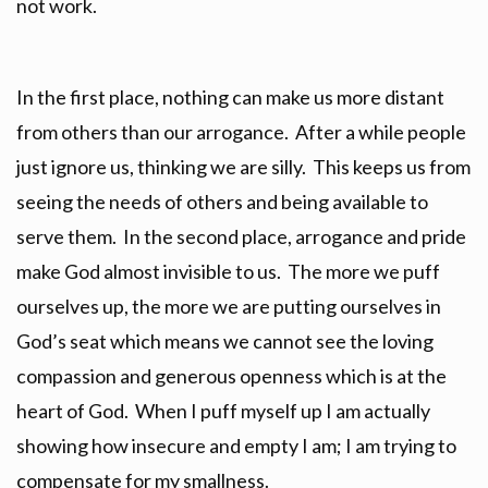
not work.
In the first place, nothing can make us more distant
from others than our arrogance. After a while people
just ignore us, thinking we are silly. This keeps us from
seeing the needs of others and being available to
serve them. In the second place, arrogance and pride
make God almost invisible to us. The more we puff
ourselves up, the more we are putting ourselves in
God’s seat which means we cannot see the loving
compassion and generous openness which is at the
heart of God. When I puff myself up I am actually
showing how insecure and empty I am; I am trying to
compensate for my smallness.