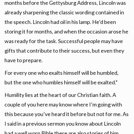
months before the Gettysburg Address, Lincoln was
already sharpening the classic wording contained in
the speech. Lincoln had oil in his lamp. He’d been
storing it for months, and when the occasion arose he
was ready for the task. Successful people may have
gifts that contribute to their success, but even they
have to prepare.
For every one who exalts himself will be humbled,
but the one who humbles himself will be exalted.”
Humility lies at the heart of our Christian faith. A
couple of you here may know where I’m going with
this because you’ve heard it before but not for me. As
I said in a previous sermon you know about Lincoln
had a well worn Bible there are also stories of him