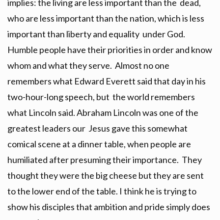
implies: the living are less important than the dead,
who are less important than the nation, which is less
important than liberty and equality under God.
Humble people have their priorities in order and know
whom and what they serve. Almost no one
remembers what Edward Everett said that day in his
two-hour-long speech, but the world remembers
what Lincoln said. Abraham Lincoln was one of the
greatest leaders our Jesus gave this somewhat
comical scene at a dinner table, when people are
humiliated after presuming their importance. They
thought they were the big cheese but they are sent
to the lower end of the table. I think he is trying to
show his disciples that ambition and pride simply does