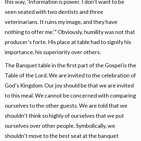
this way, ‘Information is power. I don’t want to be
seen seated with two dentists and three
veterinarians. It ruins my image, and they have
nothing to offer me.'” Obviously, humility was not that
producer’s forte. His place at table had to signify his
importance, his superiority over others.
The Banquet table in the first part of the Gospel is the
Table of the Lord. We are invited to the celebration of
God’s Kingdom. Our joy should be that we are invited
to this meal. We cannot be concerned with comparing
ourselves to the other guests. We are told that we
shouldn’t think so highly of ourselves that we put
ourselves over other people. Symbolically, we
shouldn’t move to the best seat at the banquet