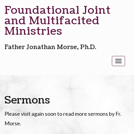
Foundational Joint
and Multifacited
Ministries
Father Jonathan Morse, Ph.D.
Toggl
naviga
Sermons
Please visit again soon to read more sermons by Fr.
Morse.