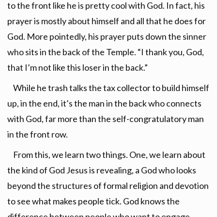
to the front like he is pretty cool with God. In fact, his
prayer is mostly about himself and all that he does for
God. More pointedly, his prayer puts down the sinner
who sits in the back of the Temple. “I thank you, God,
that I’m not like this loser in the back.”
While he trash talks the tax collector to build himself
up, in the end, it’s the man in the back who connects
with God, far more than the self-congratulatory man
in the front row.
From this, we learn two things. One, we learn about
the kind of God Jesus is revealing, a God who looks
beyond the structures of formal religion and devotion
to see what makes people tick. God knows the
difference between people who want to engage