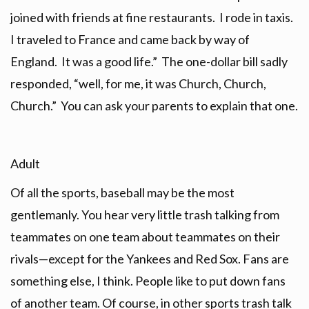
joined with friends at fine restaurants. I rode in taxis.
I traveled to France and came back by way of
England. It was a good life.” The one-dollar bill sadly
responded, “well, for me, it was Church, Church,
Church.” You can ask your parents to explain that one.
Adult
Of all the sports, baseball may be the most
gentlemanly. You hear very little trash talking from
teammates on one team about teammates on their
rivals—except for the Yankees and Red Sox. Fans are
something else, I think. People like to put down fans
of another team. Of course, in other sports trash talk