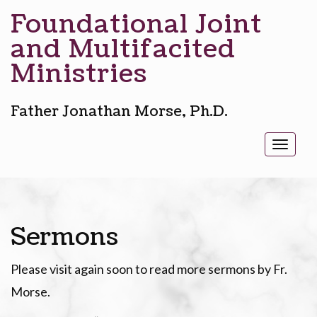
Foundational Joint
and Multifacited
Ministries
Father Jonathan Morse, Ph.D.
Toggl
naviga
Sermons
Please visit again soon to read more sermons by Fr.
Morse.