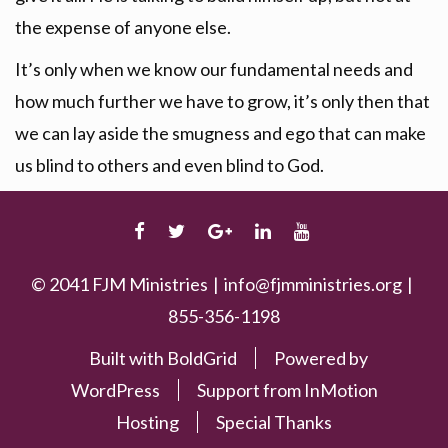
the expense of anyone else.
It’s only when we know our fundamental needs and
how much further we have to grow, it’s only then that
we can lay aside the smugness and ego that can make
us blind to others and even blind to God.
FACEBOOK
TWITTER
GOOGLE
LINKEDIN
YOUTUBE
PLUS
© 2041 FJM Ministries
info@fjmministries.org
855-356-1198
Built with
BoldGrid
Powered by
WordPress
Support from
InMotion
Hosting
Special Thanks