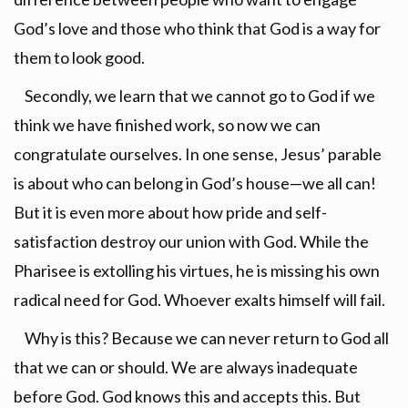
God’s love and those who think that God is a way for
them to look good.
Secondly, we learn that we cannot go to God if we
think we have finished work, so now we can
congratulate ourselves. In one sense, Jesus’ parable
is about who can belong in God’s house—we all can!
But it is even more about how pride and self-
satisfaction destroy our union with God. While the
Pharisee is extolling his virtues, he is missing his own
radical need for God. Whoever exalts himself will fail.
Why is this? Because we can never return to God all
that we can or should. We are always inadequate
before God. God knows this and accepts this. But