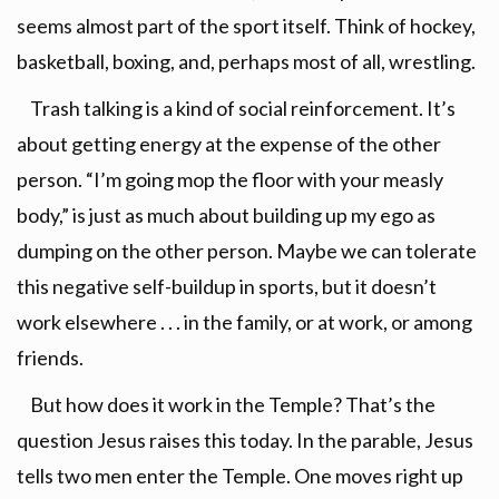
seems almost part of the sport itself. Think of hockey,
basketball, boxing, and, perhaps most of all, wrestling.
Trash talking is a kind of social reinforcement. It’s
about getting energy at the expense of the other
person. “I’m going mop the floor with your measly
body,” is just as much about building up my ego as
dumping on the other person. Maybe we can tolerate
this negative self-buildup in sports, but it doesn’t
work elsewhere . . . in the family, or at work, or among
friends.
But how does it work in the Temple? That’s the
question Jesus raises this today. In the parable, Jesus
tells two men enter the Temple. One moves right up