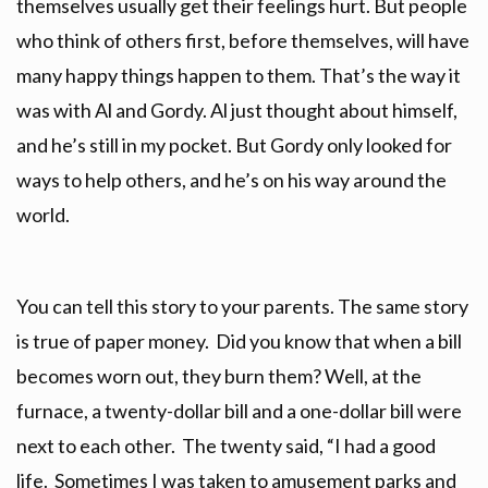
themselves usually get their feelings hurt. But people
who think of others first, before themselves, will have
many happy things happen to them. That’s the way it
was with Al and Gordy. Al just thought about himself,
and he’s still in my pocket. But Gordy only looked for
ways to help others, and he’s on his way around the
world.
You can tell this story to your parents. The same story
is true of paper money. Did you know that when a bill
becomes worn out, they burn them? Well, at the
furnace, a twenty-dollar bill and a one-dollar bill were
next to each other. The twenty said, “I had a good
life. Sometimes I was taken to amusement parks and