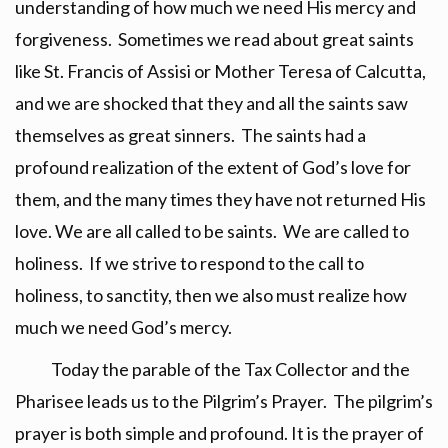
understanding of how much we need His mercy and
forgiveness. Sometimes we read about great saints
like St. Francis of Assisi or Mother Teresa of Calcutta,
and we are shocked that they and all the saints saw
themselves as great sinners. The saints had a
profound realization of the extent of God’s love for
them, and the many times they have not returned His
love. We are all called to be saints. We are called to
holiness. If we strive to respond to the call to
holiness, to sanctity, then we also must realize how
much we need God’s mercy.
Today the parable of the Tax Collector and the
Pharisee leads us to the Pilgrim’s Prayer. The pilgrim’s
prayer is both simple and profound. It is the prayer of