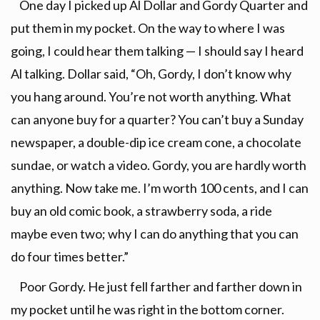
One day I picked up Al Dollar and Gordy Quarter and
put them in my pocket. On the way to where I was
going, I could hear them talking — I should say I heard
Al talking. Dollar said, “Oh, Gordy, I don’t know why
you hang around. You’re not worth anything. What
can anyone buy for a quarter? You can’t buy a Sunday
newspaper, a double-dip ice cream cone, a chocolate
sundae, or watch a video. Gordy, you are hardly worth
anything. Now take me. I’m worth 100 cents, and I can
buy an old comic book, a strawberry soda, a ride
maybe even two; why I can do anything that you can
do four times better.”
Poor Gordy. He just fell farther and farther down in
my pocket until he was right in the bottom corner.