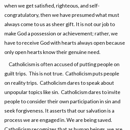
when we get satisfied, righteous, and self-
congratulatory, then we have presumed what must
always come to us as sheer gift. It is not our job to
make God a possession or achievement; rather, we
have to receive God with hearts always open because
only open hearts know their genuine need.
Catholicism is often accused of putting people on
guilt trips. This is not true. Catholicism puts people
on reality trips. Catholicism dares to speak about
unpopular topics like sin. Catholicism dares to invite
people to consider their own participation in sin and
seek forgiveness. It asserts that our salvation is a
process we are engaged in. We are being saved.
Catholicism recognizes that as human beings, we are