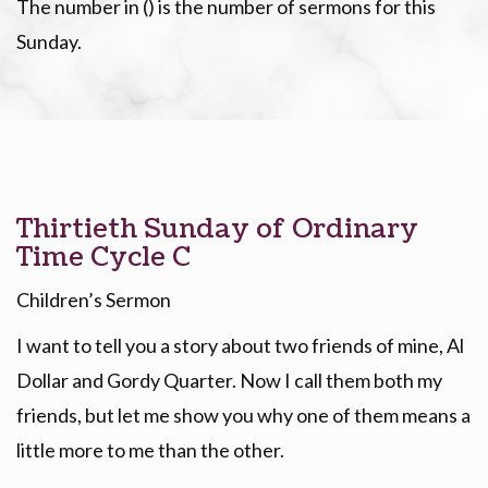
The number in () is the number of sermons for this
Sunday.
Thirtieth Sunday of Ordinary
Time Cycle C
Children’s Sermon
I want to tell you a story about two friends of mine, Al
Dollar and Gordy Quarter. Now I call them both my
friends, but let me show you why one of them means a
little more to me than the other.