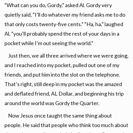
“What can you do, Gordy,” asked Al. Gordy very
quietly said, “I’ll do whatever my friend asks me to do
that only costs twenty-five cents.” “Ha, ha,” laughed
Al, “you’ll probably spend the rest of your days in a
pocket while I’m out seeing the world.”
Just then, we all three arrived where we were going,
and I reached into my pocket, pulled out one of my
friends, and put him into the slot on the telephone.
That’s right, still deep in my pocket was the amazed
and deflated friend, AL Dollar, and beginning his trip
around the world was Gordy the Quarter.
Now Jesus once taught the same thing about
people. He said that people who think too much about