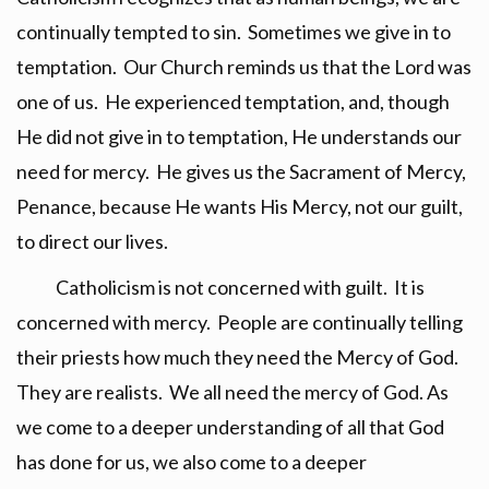
continually tempted to sin. Sometimes we give in to
temptation. Our Church reminds us that the Lord was
one of us. He experienced temptation, and, though
He did not give in to temptation, He understands our
need for mercy. He gives us the Sacrament of Mercy,
Penance, because He wants His Mercy, not our guilt,
to direct our lives.
Catholicism is not concerned with guilt. It is
concerned with mercy. People are continually telling
their priests how much they need the Mercy of God.
They are realists. We all need the mercy of God. As
we come to a deeper understanding of all that God
has done for us, we also come to a deeper