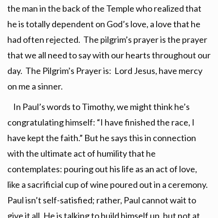
the man in the back of the Temple who realized that
he is totally dependent on God’s love, a love that he
had often rejected. The pilgrim’s prayer is the prayer
that we all need to say with our hearts throughout our
day. The Pilgrim’s Prayer is: Lord Jesus, have mercy
on me a sinner.
In Paul’s words to Timothy, we might think he’s
congratulating himself: “I have finished the race, I
have kept the faith.” But he says this in connection
with the ultimate act of humility that he
contemplates: pouring out his life as an act of love,
like a sacrificial cup of wine poured out in a ceremony.
Paul isn’t self-satisfied; rather, Paul cannot wait to
give it all. He is talking to build himself up, but not at