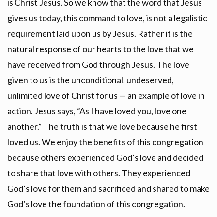
is Christ Jesus. So we know that the word that Jesus
gives us today, this command to love, is not a legalistic
requirement laid upon us by Jesus. Rather it is the
natural response of our hearts to the love that we
have received from God through Jesus. The love
given to us is the unconditional, undeserved,
unlimited love of Christ for us — an example of love in
action. Jesus says, “As I have loved you, love one
another.” The truth is that we love because he first
loved us. We enjoy the benefits of this congregation
because others experienced God’s love and decided
to share that love with others. They experienced
God’s love for them and sacrificed and shared to make
God’s love the foundation of this congregation.