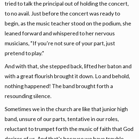
tried to talk the principal out of holding the concert,
to no avail. Just before the concert was ready to
begin, as the music teacher stood on the podium, she
leaned forward and whispered to her nervous
musicians, “If you’re not sure of your part, just
pretend to play.”
And with that, she stepped back, lifted her baton and
with a great flourish brought it down. Lo and behold,
nothing happened! The band brought forth a
resounding silence.
Sometimes we in the church are like that junior high
band, unsure of our parts, tentative in our roles,
reluctant to trumpet forth the music of faith that God
desires of us. And that’s because we have trouble