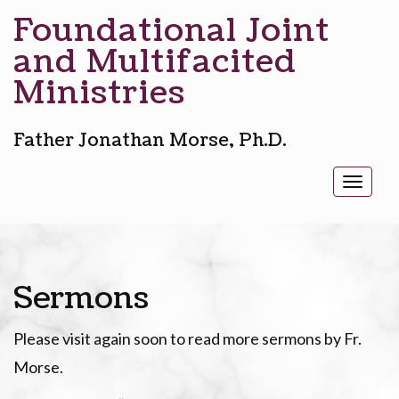
Foundational Joint
and Multifacited
Ministries
Father Jonathan Morse, Ph.D.
Toggl
naviga
Sermons
Please visit again soon to read more sermons by Fr.
Morse.