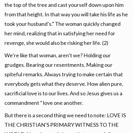
the top of the tree and cast yourself down upon him
from that height. In that way you will take his life as he
took your husband’s.” The woman quickly changed
her mind, realizing that in satisfying her need for
revenge, she would also be risking her life. (2)
We’re like that woman, aren’t we? Holding our
grudges. Bearing our resentments. Making our
spiteful remarks. Always trying to make certain that
everybody gets what they deserve. How alien pure,
sacrificial love is to our lives. And so Jesus gives us a
commandment ” love one another.
But there is a second thing we need to note: LOVE IS
THE CHRISTIAN’S PRIMARY WITNESS TO THE