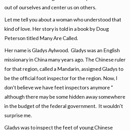
out of ourselves and center us on others.
Let me tell you about a woman who understood that
kind of love. Her story is told in a book by Doug
Peterson titled Many Are Called.
Her name is Gladys Aylwood. Gladys was an English
missionary in China many years ago. The Chinese ruler
for that region, called a Mandarin, assigned Gladys to
be the official foot inspector for the region. Now, I
don’t believe we have feet inspectors anymore ”
although there may be some hidden away somewhere
in the budget of the federal government. It wouldn’t
surprise me.
Gladys was to inspect the feet of young Chinese