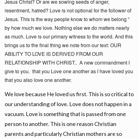
Jesus Christ? Or are we sowing seeds of anger,
resentment, hatred? Love is not optional for the follower of
Jesus. This is the way people know to whom we belong ”
by how much we love. Nothing else we do matters nearly
as much. Love is our primary witness to the world. And this
brings us to the final thing we note from our text: OUR
ABILITY TO LOVE IS DERIVED FROM OUR
RELATIONSHIP WITH CHRIST.. A new commandment I
give to you. that you Love one another as I have loved you
that you also love one another.
We love because He loved us first. This is so critical to
our understanding of love. Love does not happen in a
vacuum. Love is something that is passed from one
person to another. This is one reason Christian
parents and particularly Christian mothers are so