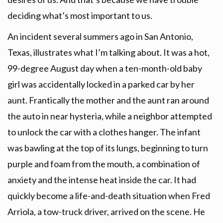
deciding what’s most important to us.
An incident several summers ago in San Antonio,
Texas, illustrates what I’m talking about. It was a hot,
99-degree August day when a ten-month-old baby
girl was accidentally locked in a parked car by her
aunt. Frantically the mother and the aunt ran around
the auto in near hysteria, while a neighbor attempted
to unlock the car with a clothes hanger. The infant
was bawling at the top of its lungs, beginning to turn
purple and foam from the mouth, a combination of
anxiety and the intense heat inside the car. It had
quickly become a life-and-death situation when Fred
Arriola, a tow-truck driver, arrived on the scene. He