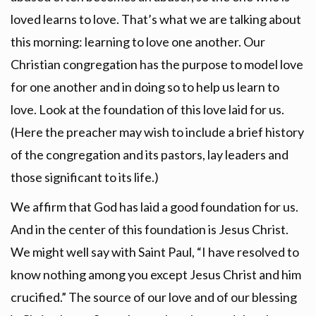
loved learns to love. That’s what we are talking about
this morning: learning to love one another. Our
Christian congregation has the purpose to model love
for one another and in doing so to help us learn to
love. Look at the foundation of this love laid for us.
(Here the preacher may wish to include a brief history
of the congregation and its pastors, lay leaders and
those significant to its life.)
We affirm that God has laid a good foundation for us.
And in the center of this foundation is Jesus Christ.
We might well say with Saint Paul, “I have resolved to
know nothing among you except Jesus Christ and him
crucified.” The source of our love and of our blessing