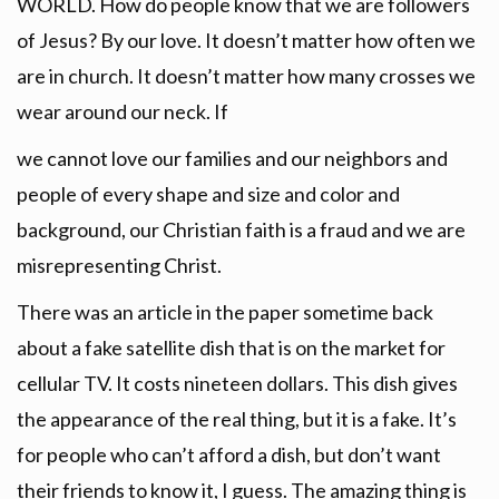
WORLD. How do people know that we are followers
of Jesus? By our love. It doesn’t matter how often we
are in church. It doesn’t matter how many crosses we
wear around our neck. If
we cannot love our families and our neighbors and
people of every shape and size and color and
background, our Christian faith is a fraud and we are
misrepresenting Christ.
There was an article in the paper sometime back
about a fake satellite dish that is on the market for
cellular TV. It costs nineteen dollars. This dish gives
the appearance of the real thing, but it is a fake. It’s
for people who can’t afford a dish, but don’t want
their friends to know it, I guess. The amazing thing is