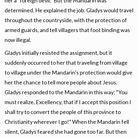
her a “foreign devil.” But the Mandarin was
determined. He explained the job. Gladys would travel
throughout the countryside, with the protection of
armed guards, and tell villagers that foot binding was
now illegal.
Gladys initially resisted the assignment, but it
suddenly occurred to her that traveling from village
to village under the Mandarin’s protection would give
her the chance to tell more people about Jesus.
Gladys responded to the Mandarin in this way: “You
must realize, Excellency, that if I accept this position I
shall try to convert the people of this province to
Christianity wherever I go!” When the Mandarin fell
silent, Gladys feared she had gone too far. But then