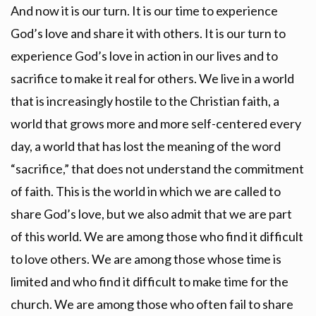
And now it is our turn. It is our time to experience
God’s love and share it with others. It is our turn to
experience God’s love in action in our lives and to
sacrifice to make it real for others. We live in a world
that is increasingly hostile to the Christian faith, a
world that grows more and more self-centered every
day, a world that has lost the meaning of the word
“sacrifice,” that does not understand the commitment
of faith. This is the world in which we are called to
share God’s love, but we also admit that we are part
of this world. We are among those who find it difficult
to love others. We are among those whose time is
limited and who find it difficult to make time for the
church. We are among those who often fail to share