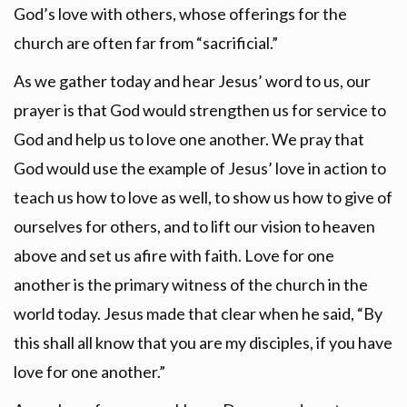
God’s love with others, whose offerings for the
church are often far from “sacrificial.”
As we gather today and hear Jesus’ word to us, our
prayer is that God would strengthen us for service to
God and help us to love one another. We pray that
God would use the example of Jesus’ love in action to
teach us how to love as well, to show us how to give of
ourselves for others, and to lift our vision to heaven
above and set us afire with faith. Love for one
another is the primary witness of the church in the
world today. Jesus made that clear when he said, “By
this shall all know that you are my disciples, if you have
love for one another.”