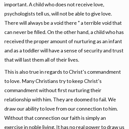
important. A child who does not receive love,
psychologists tell us, will not be able to give love.
There will always be a void there ” a terrible void that
can never be filled. On the other hand, a child who has
received the proper amount of nurturing as an infant
and as a toddler will have a sense of security and trust
that will last them all of their lives.
This is also true in regards to Christ’s commandment
to love. Many Christians try to keep Christ’s
commandment without first nurturing their
relationship with him. They are doomed to fail. We
draw our ability to love from our connection to him.
Without that connection our faith is simply an
exercise in noble living. It has no real power to draw us