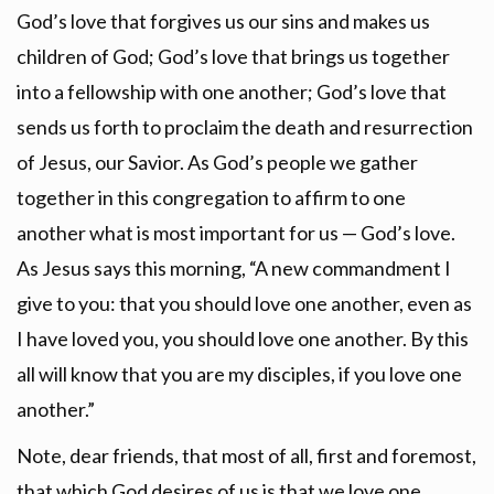
God’s love that forgives us our sins and makes us
children of God; God’s love that brings us together
into a fellowship with one another; God’s love that
sends us forth to proclaim the death and resurrection
of Jesus, our Savior. As God’s people we gather
together in this congregation to affirm to one
another what is most important for us — God’s love.
As Jesus says this morning, “A new commandment I
give to you: that you should love one another, even as
I have loved you, you should love one another. By this
all will know that you are my disciples, if you love one
another.”
Note, dear friends, that most of all, first and foremost,
that which God desires of us is that we love one