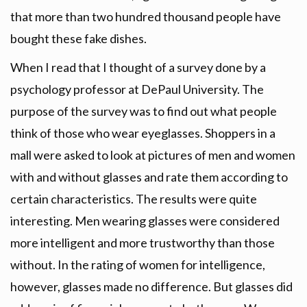
that more than two hundred thousand people have
bought these fake dishes.
When I read that I thought of a survey done by a
psychology professor at DePaul University. The
purpose of the survey was to find out what people
think of those who wear eyeglasses. Shoppers in a
mall were asked to look at pictures of men and women
with and without glasses and rate them according to
certain characteristics. The results were quite
interesting. Men wearing glasses were considered
more intelligent and more trustworthy than those
without. In the rating of women for intelligence,
however, glasses made no difference. But glasses did