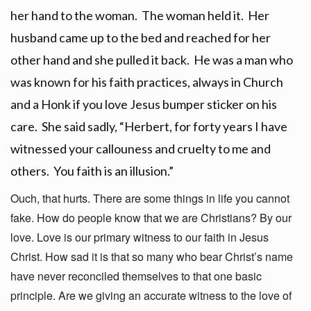
her hand to the woman. The woman held it. Her
husband came up to the bed and reached for her
other hand and she pulled it back. He was a man who
was known for his faith practices, always in Church
and a Honk if you love Jesus bumper sticker on his
care. She said sadly, “Herbert, for forty years I have
witnessed your callouness and cruelty to me and
others. You faith is an illusion.”
Ouch, that hurts. There are some things in life you cannot
fake. How do people know that we are Christians? By our
love. Love is our primary witness to our faith in Jesus
Christ. How sad it is that so many who bear Christ’s name
have never reconciled themselves to that one basic
principle. Are we giving an accurate witness to the love of