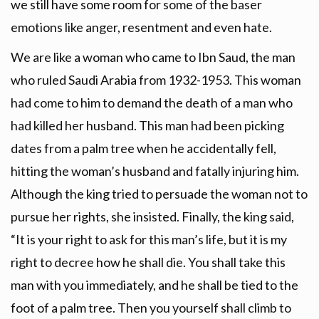
we still have some room for some of the baser
emotions like anger, resentment and even hate.
We are like a woman who came to Ibn Saud, the man
who ruled Saudi Arabia from 1932-1953. This woman
had come to him to demand the death of a man who
had killed her husband. This man had been picking
dates from a palm tree when he accidentally fell,
hitting the woman’s husband and fatally injuring him.
Although the king tried to persuade the woman not to
pursue her rights, she insisted. Finally, the king said,
“It is your right to ask for this man’s life, but it is my
right to decree how he shall die. You shall take this
man with you immediately, and he shall be tied to the
foot of a palm tree. Then you yourself shall climb to