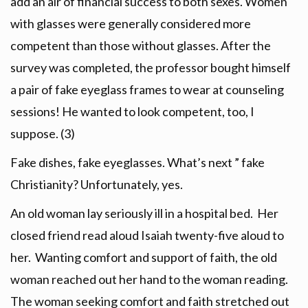
add an air of financial success to both sexes. Women
with glasses were generally considered more
competent than those without glasses. After the
survey was completed, the professor bought himself
a pair of fake eyeglass frames to wear at counseling
sessions! He wanted to look competent, too, I
suppose. (3)
Fake dishes, fake eyeglasses. What’s next ” fake
Christianity? Unfortunately, yes.
An old woman lay seriously ill in a hospital bed. Her
closed friend read aloud Isaiah twenty-five aloud to
her. Wanting comfort and support of faith, the old
woman reached out her hand to the woman reading.
The woman seeking comfort and faith stretched out