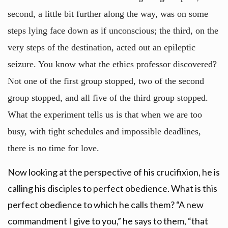
second, a little bit further along the way, was on some
steps lying face down as if unconscious; the third, on the
very steps of the destination, acted out an epileptic
seizure. You know what the ethics professor discovered?
Not one of the first group stopped, two of the second
group stopped, and all five of the third group stopped.
What the experiment tells us is that when we are too
busy, with tight schedules and impossible deadlines,
there is no time for love.
Now looking at the perspective of his crucifixion, he is
calling his disciples to perfect obedience. What is this
perfect obedience to which he calls them? “A new
commandment I give to you,” he says to them, “that