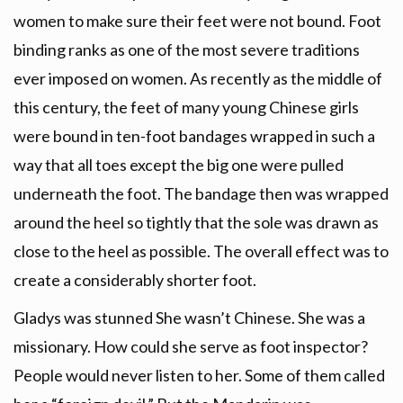
women to make sure their feet were not bound. Foot
binding ranks as one of the most severe traditions
ever imposed on women. As recently as the middle of
this century, the feet of many young Chinese girls
were bound in ten-foot bandages wrapped in such a
way that all toes except the big one were pulled
underneath the foot. The bandage then was wrapped
around the heel so tightly that the sole was drawn as
close to the heel as possible. The overall effect was to
create a considerably shorter foot.
Gladys was stunned She wasn’t Chinese. She was a
missionary. How could she serve as foot inspector?
People would never listen to her. Some of them called