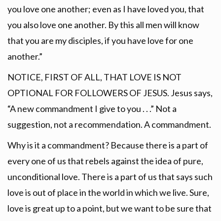
you love one another; even as I have loved you, that
you also love one another. By this all men will know
that you are my disciples, if you have love for one
another.”
NOTICE, FIRST OF ALL, THAT LOVE IS NOT
OPTIONAL FOR FOLLOWERS OF JESUS. Jesus says,
“A new commandment I give to you . . .” Not a
suggestion, not a recommendation. A commandment.
Why is it a commandment? Because there is a part of
every one of us that rebels against the idea of pure,
unconditional love. There is a part of us that says such
love is out of place in the world in which we live. Sure,
love is great up to a point, but we want to be sure that