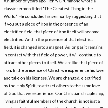
A number of years ago Henry Drummond wrote a
classic sermon titled “The Greatest Thing in the
World.” He concluded his sermon by suggesting that
if you put a piece of iron in the presence of an
electrified field, that piece of iron itself will become
electrified. And in the presence of that electrical
field, it is changed into a magnet. As long as it remains
in contact with that field of power, it will continue to
attract other pieces to itself. We are like that piece of
iron. In the presence of Christ, we experience his love
and take on his likeness. We are changed, electrified
by the Holy Spirit, to attract others to the same love
of God that we experience. Our Christian discipleship,
living as faithful members of the church, is not just a