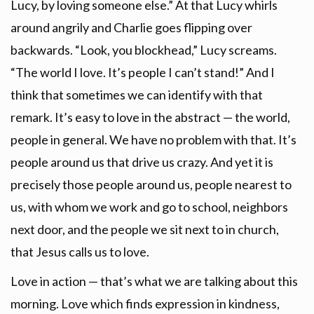
Lucy, by loving someone else.” At that Lucy whirls
around angrily and Charlie goes flipping over
backwards. “Look, you blockhead,” Lucy screams.
“The world I love. It’s people I can’t stand!” And I
think that sometimes we can identify with that
remark. It’s easy to love in the abstract — the world,
people in general. We have no problem with that. It’s
people around us that drive us crazy. And yet it is
precisely those people around us, people nearest to
us, with whom we work and go to school, neighbors
next door, and the people we sit next to in church,
that Jesus calls us to love.
Love in action — that’s what we are talking about this
morning. Love which finds expression in kindness,