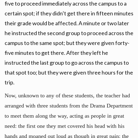
five to proceed immediately across the campus to a
certain spot; if they didn’t get there in fifteen minutes
their grade would be affected. A minute or two later
he instructed the second group to proceed across the
campus to the same spot; but they were given forty-
five minutes to get there. After they left he
instructed the last group to go across the campus to
that spot too; but they were given three hours for the
trip.
Now, unknown to any of these students, the teacher had
arranged with three students from the Drama Department
to meet them along the way, acting as people in great
need: the first one they met covered his head with his
hands and moaned out loud as though in great pain; the