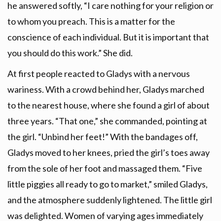
he answered softly, “I care nothing for your religion or
to whom you preach. This is a matter for the
conscience of each individual. But it is important that
you should do this work.” She did.
At first people reacted to Gladys with a nervous
wariness. With a crowd behind her, Gladys marched
to the nearest house, where she found a girl of about
three years. “That one,” she commanded, pointing at
the girl. “Unbind her feet!” With the bandages off,
Gladys moved to her knees, pried the girl’s toes away
from the sole of her foot and massaged them. “Five
little piggies all ready to go to market,” smiled Gladys,
and the atmosphere suddenly lightened. The little girl
was delighted. Women of varying ages immediately