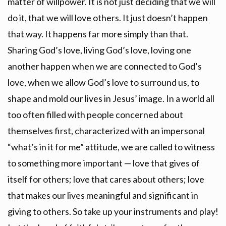
matter of willpower. It is not just deciding that we will
do it, that we will love others. It just doesn’t happen
that way. It happens far more simply than that.
Sharing God’s love, living God’s love, loving one
another happen when we are connected to God’s
love, when we allow God’s love to surround us, to
shape and mold our lives in Jesus’ image. In a world all
too often filled with people concerned about
themselves first, characterized with an impersonal
“what’s in it for me” attitude, we are called to witness
to something more important — love that gives of
itself for others; love that cares about others; love
that makes our lives meaningful and significant in
giving to others. So take up your instruments and play!