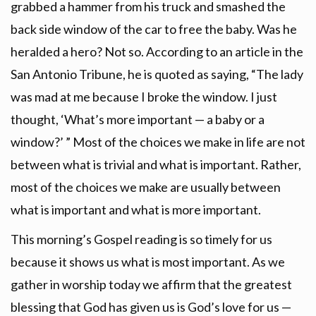
grabbed a hammer from his truck and smashed the
back side window of the car to free the baby. Was he
heralded a hero? Not so. According to an article in the
San Antonio Tribune, he is quoted as saying, “The lady
was mad at me because I broke the window. I just
thought, ‘What’s more important — a baby or a
window?’ ” Most of the choices we make in life are not
between what is trivial and what is important. Rather,
most of the choices we make are usually between
what is important and what is more important.
This morning’s Gospel reading is so timely for us
because it shows us what is most important. As we
gather in worship today we affirm that the greatest
blessing that God has given us is God’s love for us —