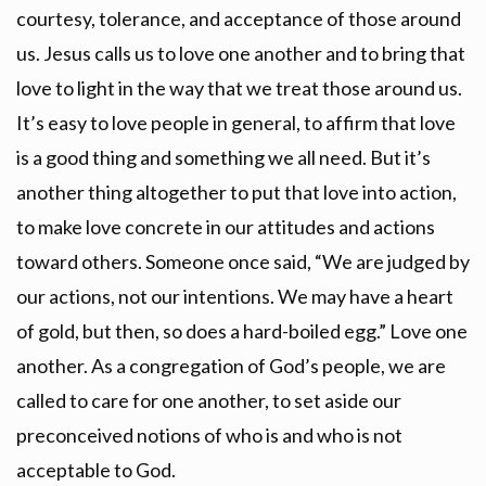
courtesy, tolerance, and acceptance of those around
us. Jesus calls us to love one another and to bring that
love to light in the way that we treat those around us.
It’s easy to love people in general, to affirm that love
is a good thing and something we all need. But it’s
another thing altogether to put that love into action,
to make love concrete in our attitudes and actions
toward others. Someone once said, “We are judged by
our actions, not our intentions. We may have a heart
of gold, but then, so does a hard-boiled egg.” Love one
another. As a congregation of God’s people, we are
called to care for one another, to set aside our
preconceived notions of who is and who is not
acceptable to God.