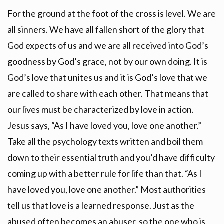
For the ground at the foot of the cross is level. We are
all sinners. We have all fallen short of the glory that
God expects of us and we are all received into God’s
goodness by God’s grace, not by our own doing. It is
God’s love that unites us and it is God’s love that we
are called to share with each other. That means that
our lives must be characterized by love in action.
Jesus says, “As I have loved you, love one another.”
Take all the psychology texts written and boil them
down to their essential truth and you’d have difficulty
coming up with a better rule for life than that. “As I
have loved you, love one another.” Most authorities
tell us that love is a learned response. Just as the
abused often becomes an abuser, so the one who is