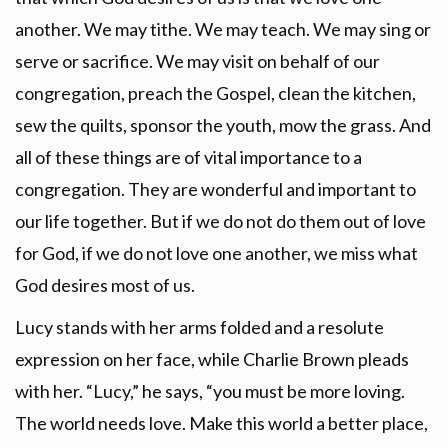
another. We may tithe. We may teach. We may sing or
serve or sacrifice. We may visit on behalf of our
congregation, preach the Gospel, clean the kitchen,
sew the quilts, sponsor the youth, mow the grass. And
all of these things are of vital importance to a
congregation. They are wonderful and important to
our life together. But if we do not do them out of love
for God, if we do not love one another, we miss what
God desires most of us.
Lucy stands with her arms folded and a resolute
expression on her face, while Charlie Brown pleads
with her. “Lucy,” he says, “you must be more loving.
The world needs love. Make this world a better place,