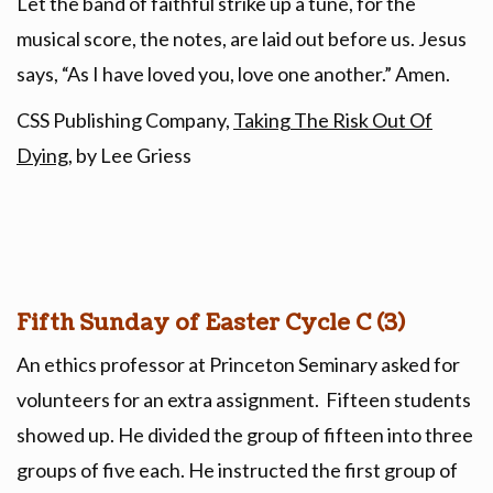
Let the band of faithful strike up a tune, for the
musical score, the notes, are laid out before us. Jesus
says, “As I have loved you, love one another.” Amen.
CSS Publishing Company,
Taking The Risk Out Of
Dying
, by Lee Griess
Fifth Sunday of Easter Cycle C (3)
An ethics professor at Princeton Seminary asked for
volunteers for an extra assignment. Fifteen students
showed up. He divided the group of fifteen into three
groups of five each. He instructed the first group of