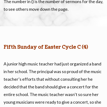
The number in () is the number of sermons for the day,
to see others move down the page.
Fifth Sunday of Easter Cycle C (4)
A junior high music teacher had just organized a band
in her school. The principal was so proud of the music
teacher’s efforts that without consulting her he
decided that the band should give a concert for the
entire school. The music teacher wasn’t so sure her
young musicians were ready to give a concert, so she